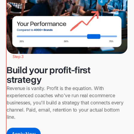
Step 3
Build your profit-first
strategy
Revenue is vanity. Profit is the equation. With
experienced coaches who've run real ecommerce
businesses, you'll build a strategy that connects every
channel. Paid, email, retention to your actual bottom
line.
Apply Now