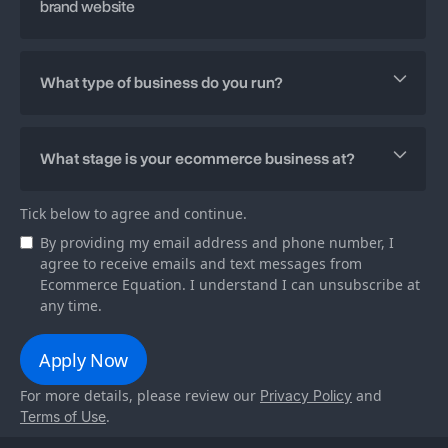
Tick below to agree and continue.
By providing my email address and phone number, I
agree to receive emails and text messages from
Ecommerce Equation. I understand I can unsubscribe at
any time.
For more details, please review our
and
Privacy Policy
.
Terms of Use