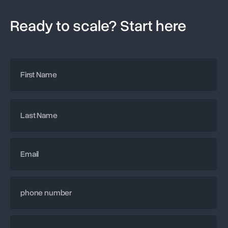
Ready to scale? Start here