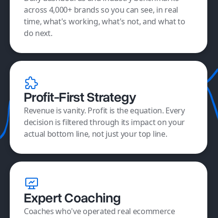
across 4,000+ brands so you can see, in real
time, what's working, what's not, and what to
do next.
Profit-First Strategy
Revenue is vanity. Profit is the equation. Every
decision is filtered through its impact on your
actual bottom line, not just your top line.
Expert Coaching
Coaches who've operated real ecommerce