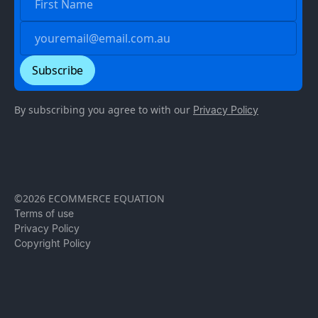
By subscribing you agree to with our
Privacy Policy
©2026 ECOMMERCE EQUATION
Terms of use
Privacy Policy
Copyright Policy