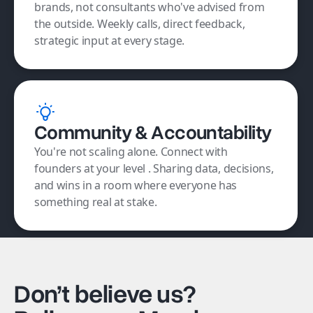
brands, not consultants who've advised from
the outside. Weekly calls, direct feedback,
strategic input at every stage.
Community & Accountability
You're not scaling alone. Connect with
founders at your level . Sharing data, decisions,
and wins in a room where everyone has
something real at stake.
Don’t believe us?