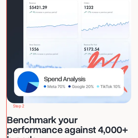
Step 2
Benchmark your
performance against 4,000+