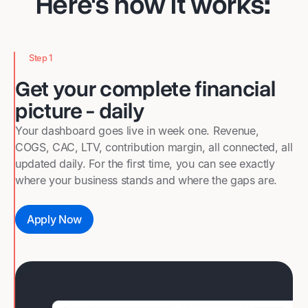
Here's how it works
:
Step 1
Get your complete financial
picture - daily
Your dashboard goes live in week one. Revenue,
COGS, CAC, LTV, contribution margin, all connected, all
updated daily. For the first time, you can see exactly
where your business stands and where the gaps are.
Apply Now