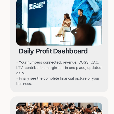
Daily Profit Dashboard
- Your numbers connected, revenue, COGS, CAC,
LTV, contribution margin - all in one place, updated
daily.
- Finally see the complete financial picture of your
business.