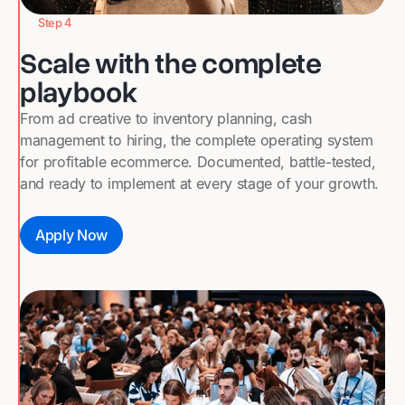
Step 4
Scale with the complete
playbook
From ad creative to inventory planning, cash
management to hiring, the complete operating system
for profitable ecommerce. Documented, battle-tested,
and ready to implement at every stage of your growth.
Apply Now