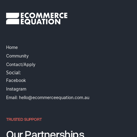
Home
Community
Contact/Apply
Social:
Facebook
Instagram
Email: hello@ecommerceequation.com.au
TRUSTED SUPPORT
Our Partnerships