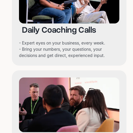
Daily Coaching Calls
- Expert eyes on your business, every week.
- Bring your numbers, your questions, your
decisions and get direct, experienced input.