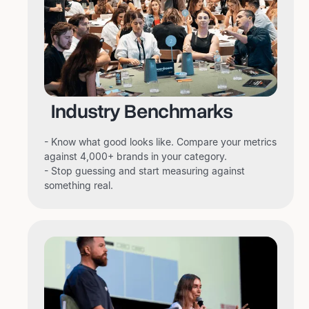
Industry Benchmarks
- Know what good looks like. Compare your metrics
against 4,000+ brands in your category.
- Stop guessing and start measuring against
something real.