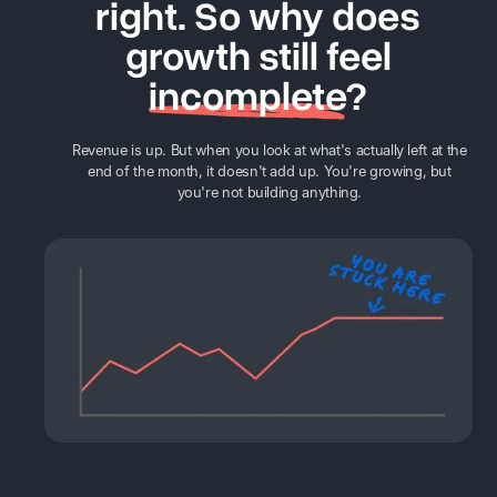
right. So why does
growth still feel
incomplete
?
Revenue is up. But when you look at what's actually left at the
end of the month, it doesn't add up. You're growing, but
you're not building anything.