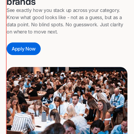
brands
See exactly how you stack up across your category.
Know what good looks like - not as a guess, but as a
data point. No blind spots. No guesswork. Just clarity
on where to move next.
Apply Now