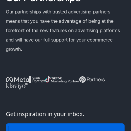
Our partnerships with trusted advertising partners
means that you have the advantage of being at the
forefront of the new features on advertising platforms
and will have our full support for your ecommerce
growth.
Get inspiration in your inbox.