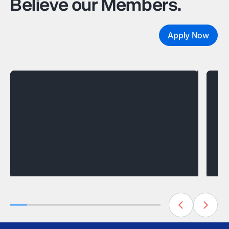
Believe our Members.
Apply Now