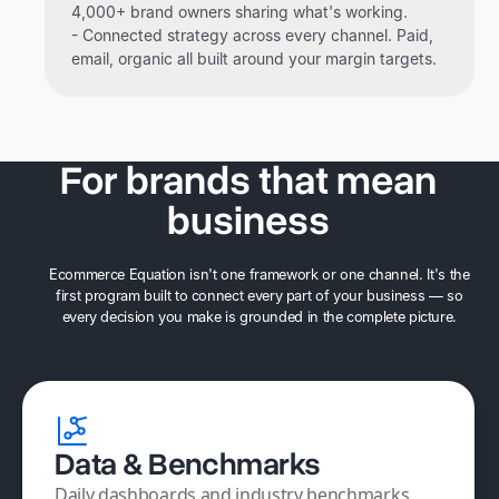
4,000+ brand owners sharing what's working.
- Connected strategy across every channel. Paid,
email, organic all built around your margin targets.
For brands that mean
business
Ecommerce Equation isn't one framework or one channel. It's the
first program built to connect every part of your business — so
every decision you make is grounded in the complete picture.
Data & Benchmarks
Daily dashboards and industry benchmarks