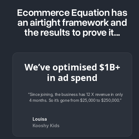
Ecommerce Equation has
an airtight framework and
the results to prove it...
We’ve optimised $1B+
in ad spend
“Since joining, the business has 12 X revenue in only
4 months. So it’s gone from $25,000 to $250,000.”
Louisa
Kooshy Kids