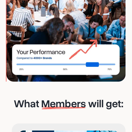
What
Members
will get: