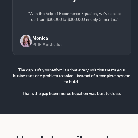
“With the help of Ecommerce Equation, we’ve scaled
up from $30,000 to $300,000 in only 3 months.”
Monica
PLIE Australia
The gap isn't your effort. It's that every solution treats your
business as one problem to solve - instead of a complete system
to build.
That's the gap Ecommerce Equation was built to close.