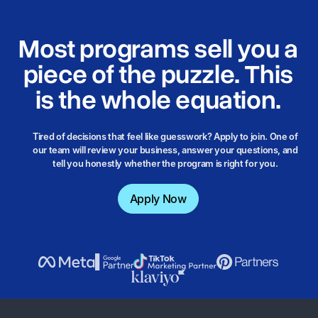
Most programs sell you a
piece of the puzzle. This
is the
whole equation.
Tired of decisions that feel like guesswork? Apply to join. One of
our team will review your business, answer your questions, and
tell you honestly whether the program is right for you.
Apply Now