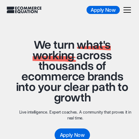
Apply Now
We turn
what's
working
across
thousands of
ecommerce brands
into your clear path to
growth
Live intelligence. Expert coaches. A community that proves it in
real time.
Apply Now