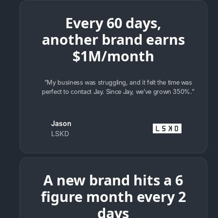
Every 60 days,
another brand earns
$1M/month
“My business was struggling, and it felt the time was
perfect to contact Jay. Since Jay, we’ve grown 350%.”
Jason
LSKD
A new brand hits a 6
figure month every 2
days