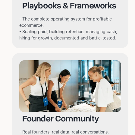
Playbooks & Frameworks
- The complete operating system for profitable
ecommerce.
- Scaling paid, building retention, managing cash,
hiring for growth, documented and battle-tested.
Founder Community
- Real founders, real data, real conversations.