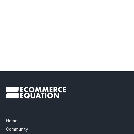
Home
Community