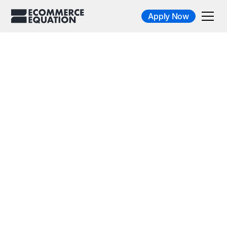
Apply Now