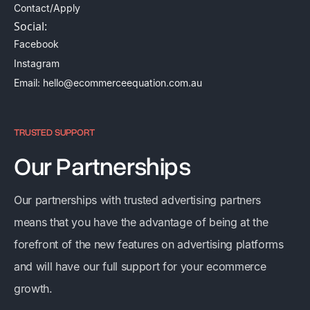
Contact/Apply
Social:
Facebook
Instagram
Email: hello@ecommerceequation.com.au
TRUSTED SUPPORT
Our Partnerships
Our partnerships with trusted advertising partners
means that you have the advantage of being at the
forefront of the new features on advertising platforms
and will have our full support for your ecommerce
growth.