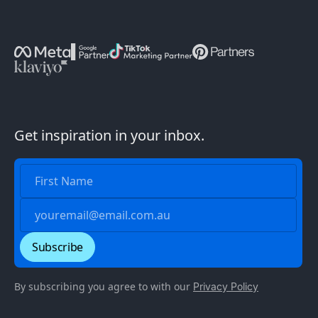
Get inspiration in your inbox.
By subscribing you agree to with our
Privacy Policy